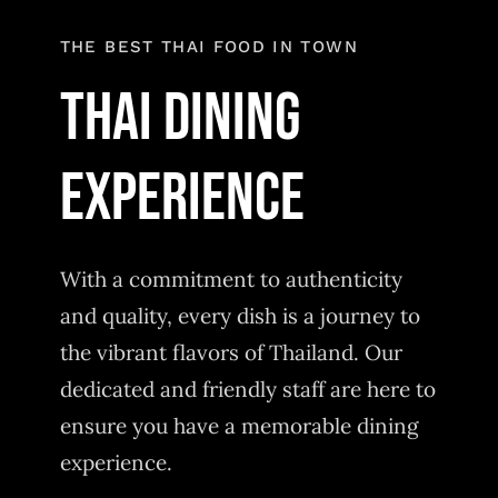
Order Delivery
THE BEST THAI FOOD IN TOWN
Thai Dining
experience
With a commitment to authenticity
and quality, every dish is a journey to
the vibrant flavors of Thailand. Our
dedicated and friendly staff are here to
ensure you have a memorable dining
experience.