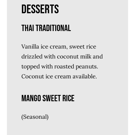
DESSERTS
THAI TRADITIONAL
Vanilla ice cream, sweet rice
drizzled with coconut milk and
topped with roasted peanuts.
Coconut ice cream available.
MANGO SWEET RICE
(Seasonal)