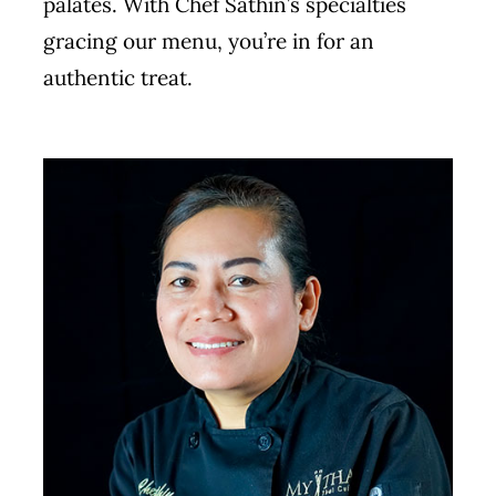
palates. With Chef Sathin’s specialties
gracing our menu, you’re in for an
authentic treat.