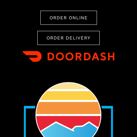
ORDER ONLINE
ORDER DELIVERY