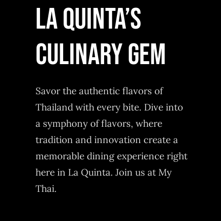
LA QUINTA’S
CULINARY GEM
Savor the authentic flavors of
Thailand with every bite. Dive into
a symphony of flavors, where
tradition and innovation create a
memorable dining experience right
here in La Quinta. Join us at My
Thai.