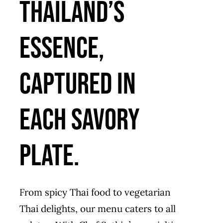
Thailand’s
essence,
captured in
each savory
plate.
From spicy Thai food to vegetarian
Thai delights, our menu caters to all