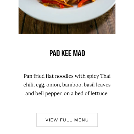
PAD KEE MAO
Pan fried flat noodles with spicy Thai
chili, egg, onion, bamboo, basil leaves
and bell pepper, on a bed of lettuce.
VIEW FULL MENU