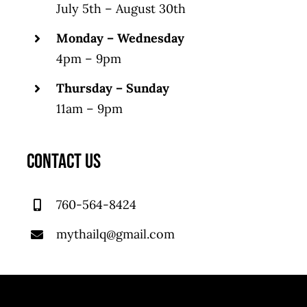
July 5th – August 30th
Monday – Wednesday
4pm – 9pm
Thursday – Sunday
11am – 9pm
CONTACT US
760-564-8424
mythailq@gmail.com