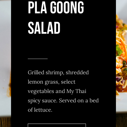
PLA GOONG
SALAD
Grilled shrimp, shredded
lemon grass, select
vegetables and My Thai
spicy sauce. Served on a bed
of lettuce.