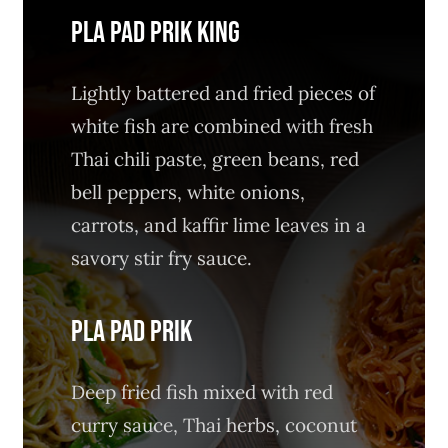
PLA PAD PRIK KING
Lightly battered and fried pieces of
white fish are combined with fresh
Thai chili paste, green beans, red
bell peppers, white onions,
carrots, and kaffir lime leaves in a
savory stir fry sauce.
PLA PAD PRIK
Deep fried fish mixed with red
curry sauce, Thai herbs, coconut