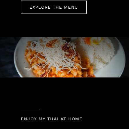
EXPLORE THE MENU
ENJOY MY THAI AT HOME