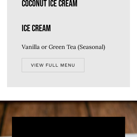
COCONUT ICE CREAM
ICE CREAM
Vanilla or Green Tea (Seasonal)
VIEW FULL MENU