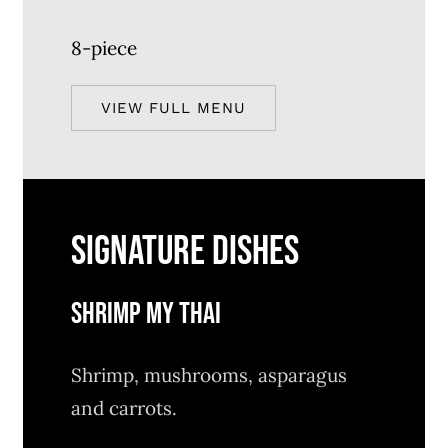
8-piece
VIEW FULL MENU
SIGNATURE DISHES
SHRIMP MY THAI
Shrimp, mushrooms, asparagus
and carrots.