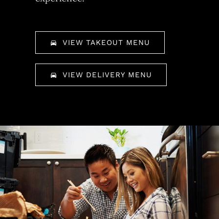
VIEW TAKEOUT MENU
VIEW DELIVERY MENU