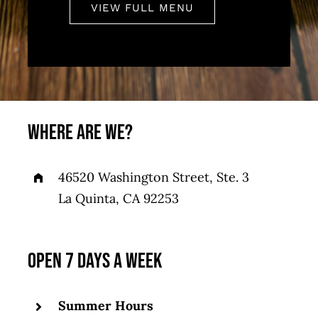
VIEW FULL MENU
WHERE ARE WE?
46520 Washington Street, Ste. 3
La Quinta, CA 92253
OPEN 7 DAYS A WEEK
Summer Hours