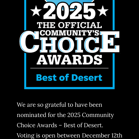
We are so grateful to have been
nominated for the 2025 Community
Choice Awards – Best of Desert.
Voting is open between December 12th