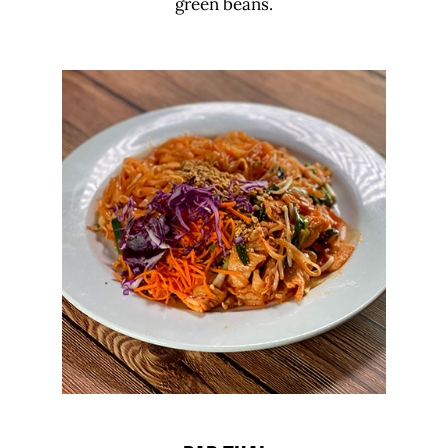
green beans.