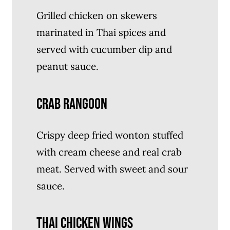
Grilled chicken on skewers
marinated in Thai spices and
served with cucumber dip and
peanut sauce.
CRAB RANGOON
Crispy deep fried wonton stuffed
with cream cheese and real crab
meat. Served with sweet and sour
sauce.
THAI CHICKEN WINGS