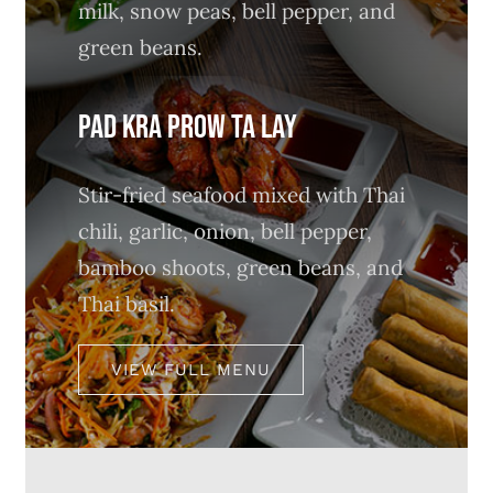
milk, snow peas, bell pepper, and
green beans.
PAD KRA PROW TA LAY
Stir-fried seafood mixed with Thai
chili, garlic, onion, bell pepper,
bamboo shoots, green beans, and
Thai basil.
VIEW FULL MENU