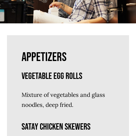
APPETIZERS
VEGETABLE EGG ROLLS
Mixture of vegetables and glass
noodles, deep fried.
SATAY CHICKEN SKEWERS