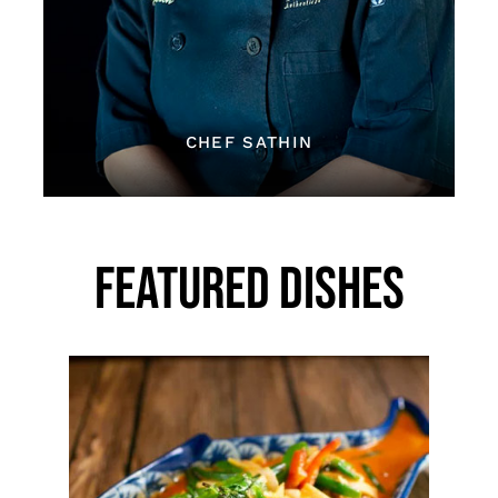
CHEF SATHIN
FEATURED DISHES