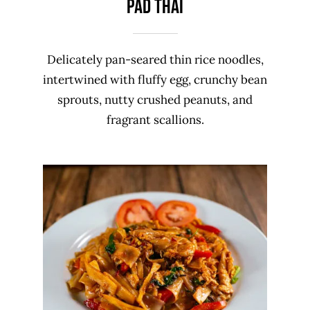
PAD THAI
Delicately pan-seared thin rice noodles,
intertwined with fluffy egg, crunchy bean
sprouts, nutty crushed peanuts, and
fragrant scallions.