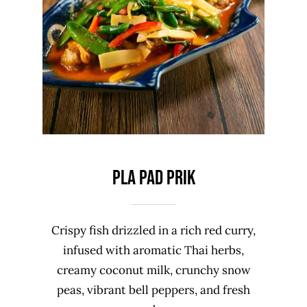
PLA PAD PRIK
Crispy fish drizzled in a rich red curry,
infused with aromatic Thai herbs,
creamy coconut milk, crunchy snow
peas, vibrant bell peppers, and fresh