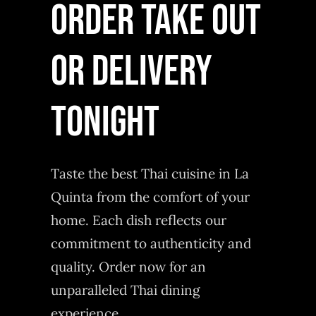
ORDER TAKE OUT
OR DELIVERY
TONIGHT
Taste the best Thai cuisine in La
Quinta from the comfort of your
home. Each dish reflects our
commitment to authenticity and
quality. Order now for an
unparalleled Thai dining
experience.