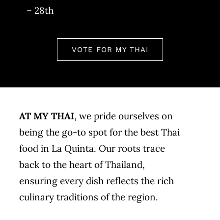
– 28th
VOTE FOR MY THAI
AT MY THAI
, we pride ourselves on
being the go-to spot for the best Thai
food in La Quinta. Our roots trace
back to the heart of Thailand,
ensuring every dish reflects the rich
culinary traditions of the region.