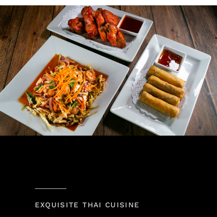
EXQUISITE THAI CUISINE