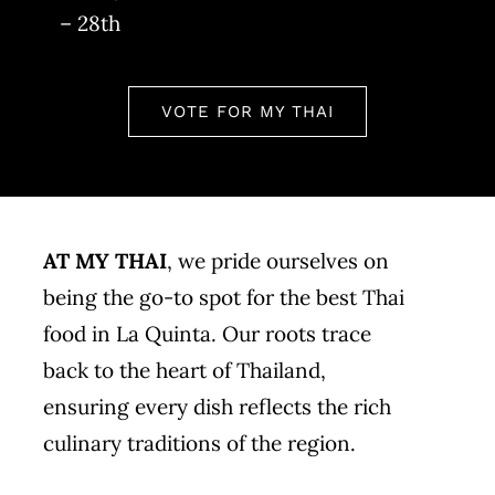
– 28th
VOTE FOR MY THAI
AT MY THAI
, we pride ourselves on
being the go-to spot for the best Thai
food in La Quinta. Our roots trace
back to the heart of Thailand,
ensuring every dish reflects the rich
culinary traditions of the region.