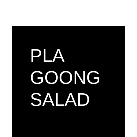
PLA
GOONG
SALAD