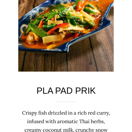
PLA PAD PRIK
Crispy fish drizzled in a rich red curry,
infused with aromatic Thai herbs,
creamy coconut milk, crunchy snow