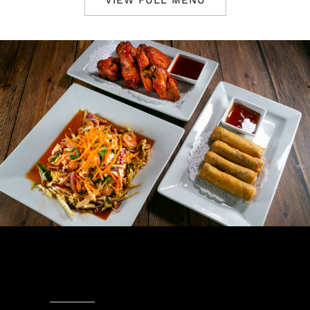
VIEW FULL MENU