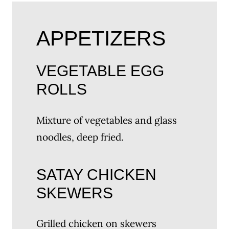
APPETIZERS
VEGETABLE EGG
ROLLS
Mixture of vegetables and glass
noodles, deep fried.
SATAY CHICKEN
SKEWERS
Grilled chicken on skewers