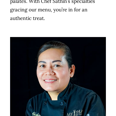
palates. With Chef Sathin’s specialties
gracing our menu, you’re in for an
authentic treat.