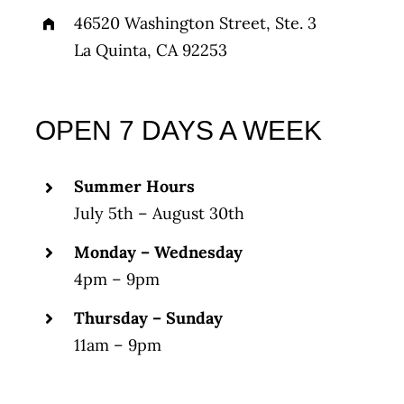
46520 Washington Street, Ste. 3
La Quinta, CA 92253
OPEN 7 DAYS A WEEK
Summer Hours
July 5th – August 30th
Monday – Wednesday
4pm – 9pm
Thursday – Sunday
11am – 9pm