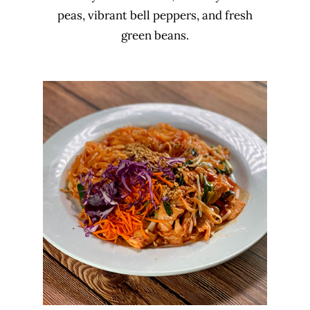
peas, vibrant bell peppers, and fresh
green beans.