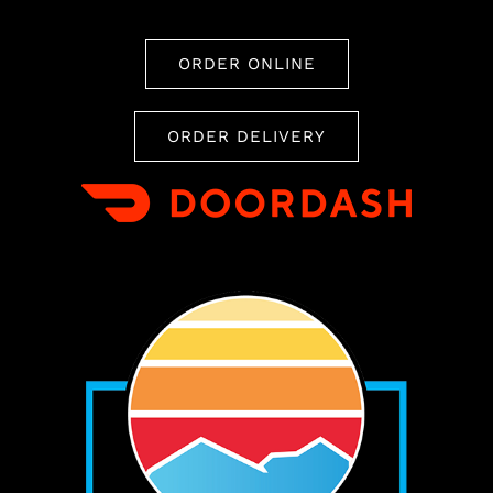
ORDER ONLINE
ORDER DELIVERY