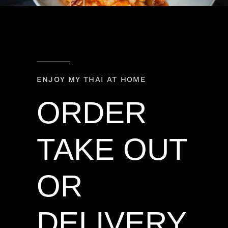
ENJOY MY THAI AT HOME
ORDER
TAKE OUT
OR
DELIVERY