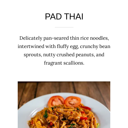
PAD THAI
Delicately pan-seared thin rice noodles,
intertwined with fluffy egg, crunchy bean
sprouts, nutty crushed peanuts, and
fragrant scallions.