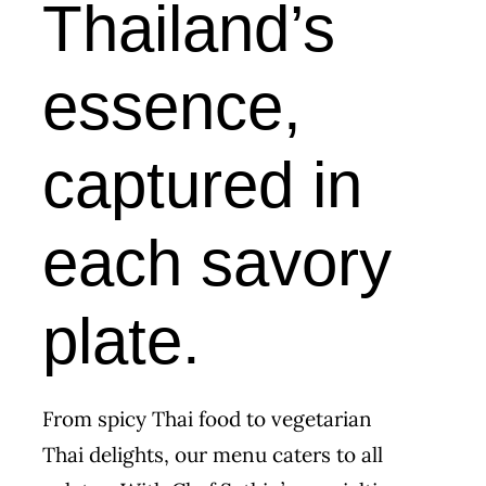
Thailand’s
essence,
captured in
each savory
plate.
From spicy Thai food to vegetarian
Thai delights, our menu caters to all