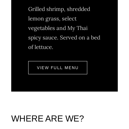
Grilled shrimp, shredded
lemon grass, select
vegetables and My Thai
spicy sauce. Served on a bed
of lettuce.
VIEW FULL MENU
WHERE ARE WE?