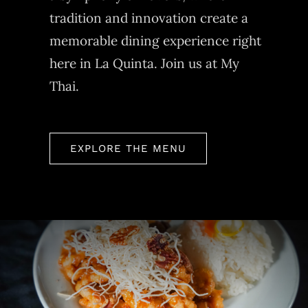
tradition and innovation create a
memorable dining experience right
here in La Quinta. Join us at My
Thai.
EXPLORE THE MENU