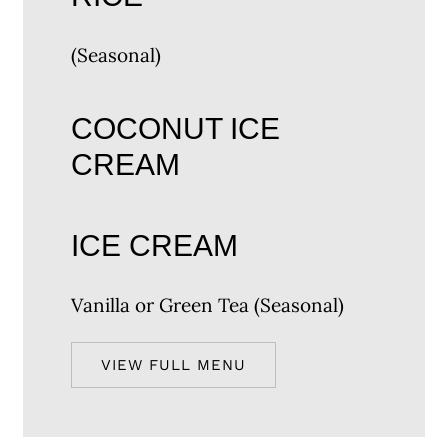
(Seasonal)
COCONUT ICE
CREAM
ICE CREAM
Vanilla or Green Tea (Seasonal)
VIEW FULL MENU