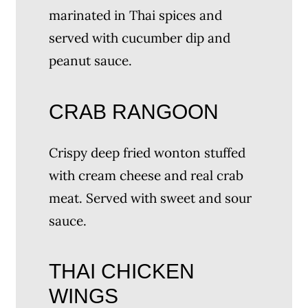
marinated in Thai spices and
served with cucumber dip and
peanut sauce.
CRAB RANGOON
Crispy deep fried wonton stuffed
with cream cheese and real crab
meat. Served with sweet and sour
sauce.
THAI CHICKEN
WINGS