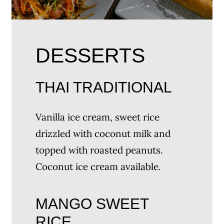
DESSERTS
THAI TRADITIONAL
Vanilla ice cream, sweet rice
drizzled with coconut milk and
topped with roasted peanuts.
Coconut ice cream available.
MANGO SWEET
RICE