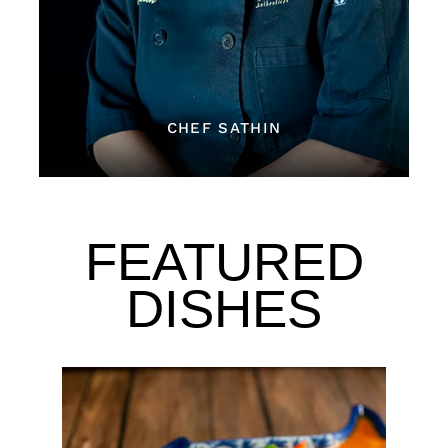
CHEF SATHIN
FEATURED
DISHES