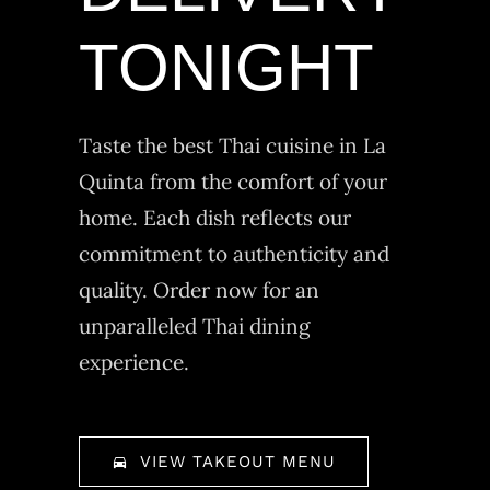
TONIGHT
Taste the best Thai cuisine in La
Quinta from the comfort of your
home. Each dish reflects our
commitment to authenticity and
quality. Order now for an
unparalleled Thai dining
experience.
VIEW TAKEOUT MENU