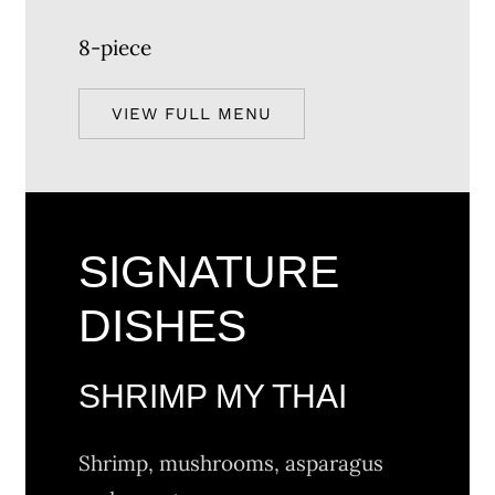
8-piece
VIEW FULL MENU
SIGNATURE
DISHES
SHRIMP MY THAI
Shrimp, mushrooms, asparagus