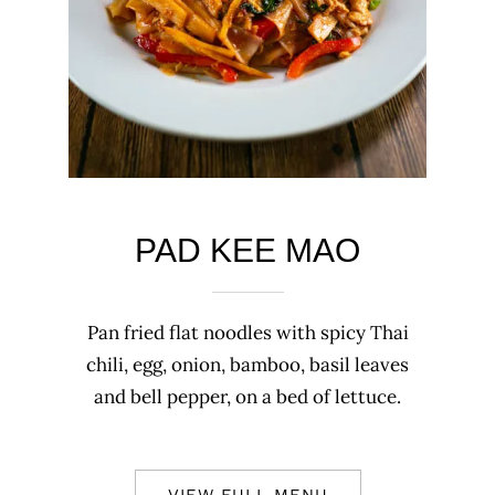
PAD KEE MAO
Pan fried flat noodles with spicy Thai
chili, egg, onion, bamboo, basil leaves
and bell pepper, on a bed of lettuce.