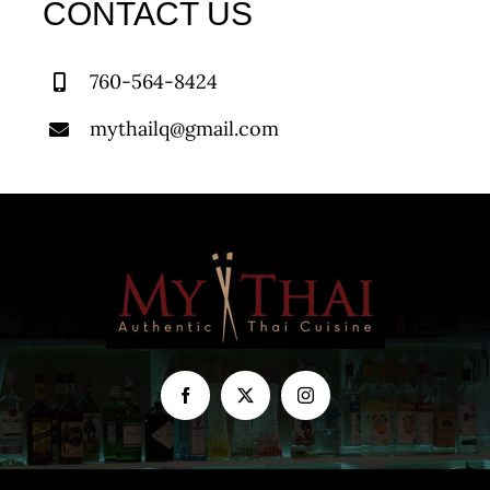
CONTACT US
760-564-8424
mythailq@gmail.com