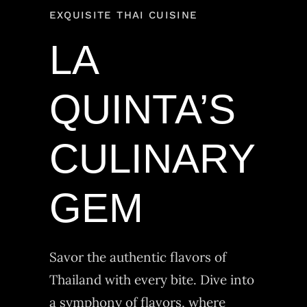
EXQUISITE THAI CUISINE
LA
QUINTA’S
CULINARY
GEM
Savor the authentic flavors of
Thailand with every bite. Dive into
a symphony of flavors, where