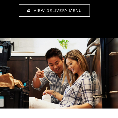
VIEW DELIVERY MENU