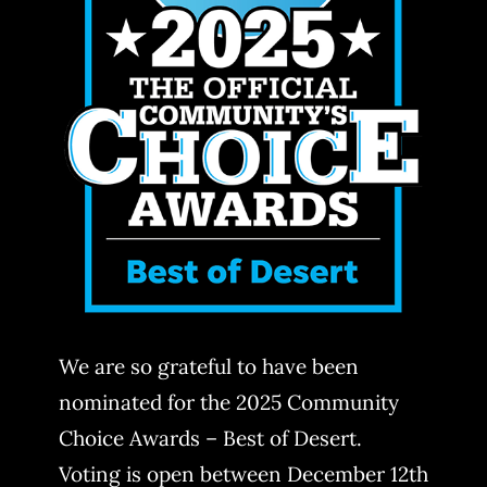
We are so grateful to have been
nominated for the 2025 Community
Choice Awards – Best of Desert.
Voting is open between December 12th