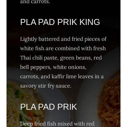
and carrots.
PLA PAD PRIK KING
Lightly battered and fried pieces of
white fish are combined with fresh
Thai chili paste, green beans, red
bell peppers, white onions,
carrots, and kaffir lime leaves in a
savory stir fry sauce.
PLA PAD PRIK
Deep fried fish mixed with red