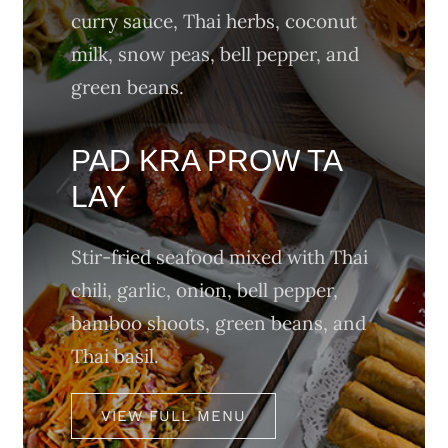
curry sauce, Thai herbs, coconut
milk, snow peas, bell pepper, and
green beans.
PAD KRA PROW TA
LAY
Stir-fried seafood mixed with Thai
chili, garlic, onion, bell pepper,
bamboo shoots, green beans, and
Thai basil.
VIEW FULL MENU