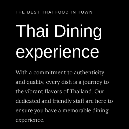
Order Delivery
THE BEST THAI FOOD IN TOWN
Thai Dining
experience
With a commitment to authenticity
and quality, every dish is a journey to
the vibrant flavors of Thailand. Our
dedicated and friendly staff are here to
ensure you have a memorable dining
experience.